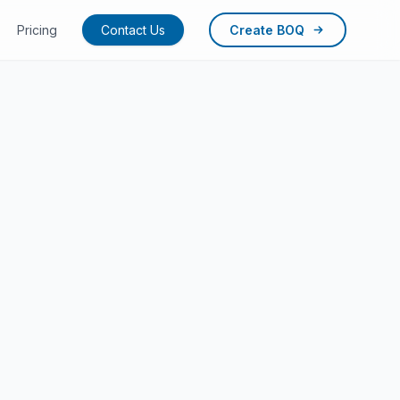
Pricing
Contact Us
Create BOQ