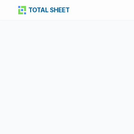
TOTAL SHEET