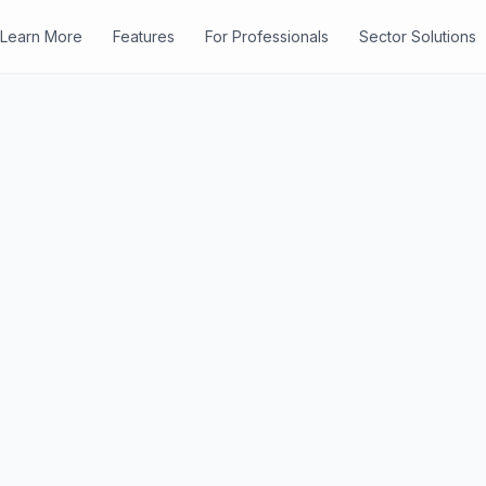
Learn More
Features
For Professionals
Sector Solutions