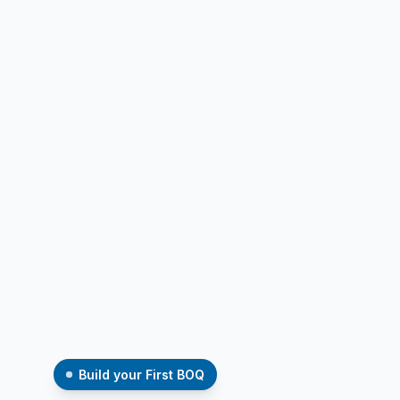
Build your First BOQ