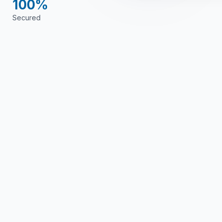
100%
Secured