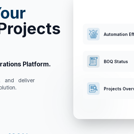
Your
Projects
Automation Ef
BOQ Status
rations Platform.
, and deliver
lution.
Projects Over