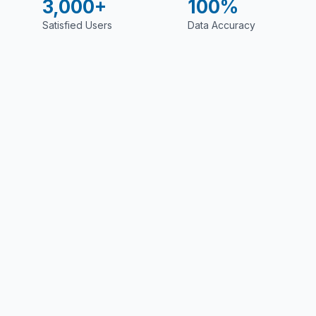
3,000+
100%
Satisfied Users
Data Accuracy