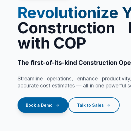
Revolutionize 
Construction 
with COP
The first-of-its-kind Construction Ope
Streamline operations, enhance productivity
accurate cost estimates — all in one powerful so
Book a Demo
Talk to Sales