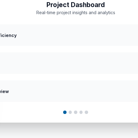
Project Dashboard
Real-time project insights and analytics
ficiency
view