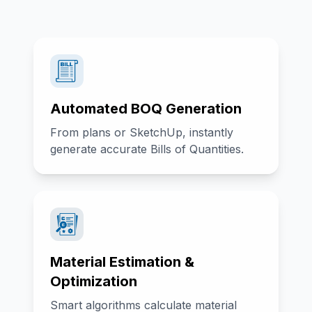
Automated BOQ Generation
From plans or SketchUp, instantly
generate accurate Bills of Quantities.
Material Estimation &
Optimization
Smart algorithms calculate material