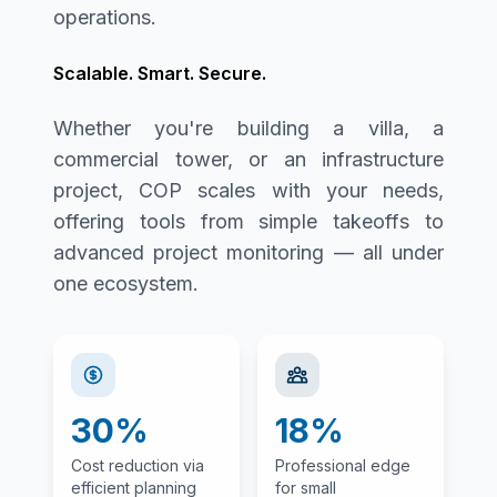
operations.
Scalable. Smart. Secure.
Whether you're building a villa, a
commercial tower, or an infrastructure
project, COP scales with your needs,
offering tools from simple takeoffs to
advanced project monitoring — all under
one ecosystem.
30%
18%
Cost reduction via
Professional edge
efficient planning
for small