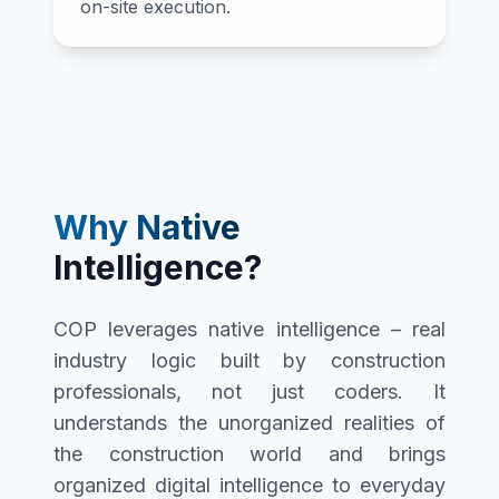
on-site execution.
Why Native
Intelligence?
COP leverages native intelligence – real
industry logic built by construction
professionals, not just coders. It
understands the unorganized realities of
the construction world and brings
organized digital intelligence to everyday