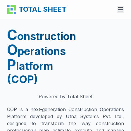
TOTAL SHEET
C
Learn More
onstruction
Features
O
perations
For Professionals
P
latform
Sector Solutions
(COP)
Pricing
Contact Us
Powered by Total Sheet
Create BOQ
COP is a next-generation Construction Operations
Platform developed by Utna Systems Pvt. Ltd.,
designed to transform the way construction
professionals plan, estimate, execute, and manage