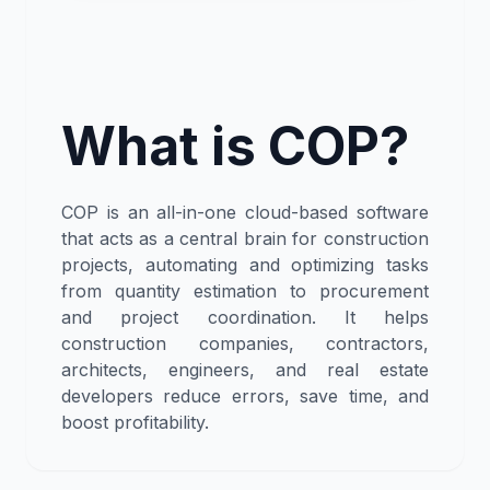
What is COP?
COP is an all-in-one cloud-based software
that acts as a central brain for construction
projects, automating and optimizing tasks
from quantity estimation to procurement
and project coordination. It helps
construction companies, contractors,
architects, engineers, and real estate
developers reduce errors, save time, and
boost profitability.