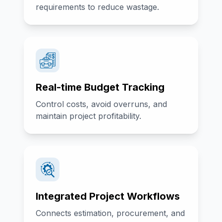
requirements to reduce wastage.
Real-time Budget Tracking
Control costs, avoid overruns, and
maintain project profitability.
Integrated Project Workflows
Connects estimation, procurement, and