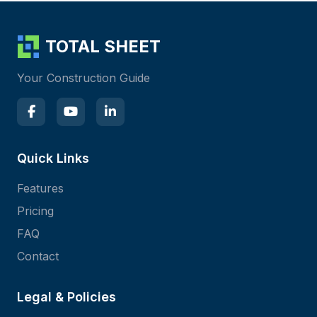
TOTAL SHEET
Your Construction Guide
Quick Links
Features
Pricing
FAQ
Contact
Legal & Policies