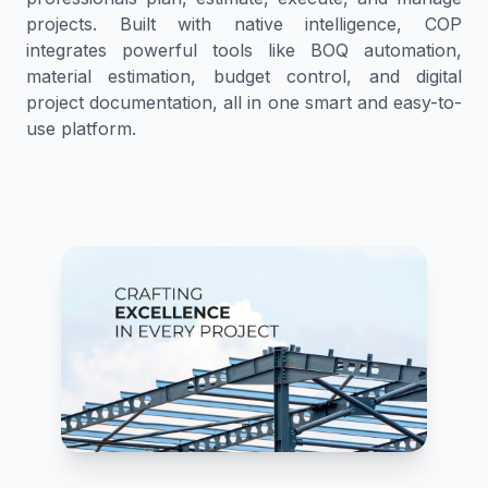
projects. Built with native intelligence, COP
integrates powerful tools like BOQ automation,
material estimation, budget control, and digital
project documentation, all in one smart and easy-to-
use platform.