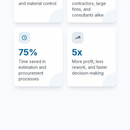
and material control
contractors, large
firms, and
consultants alike
75%
5x
Time saved in
More profit, less
estimation and
rework, and faster
procurement
decision-making
processes